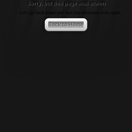
Sorry, but this page was stolen
Let's go back home and start this adventure over again.
Back to Home