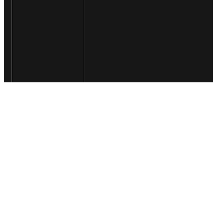
Bonus Deposit 20+20
FREEBET 20RB KHUSUS NEW MEMBER